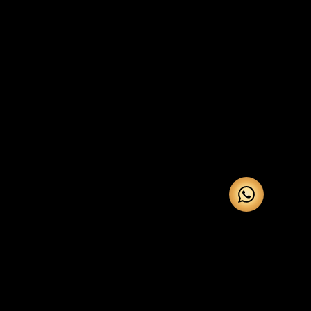
Our Services