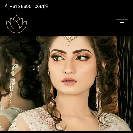
+91 86990 10091
☰