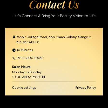
Contact Us
Let's Connect & Bring Your Beauty Vision to Life
Ranbir College Road, opp. Maan Colony, Sangrur,
Punjab 148001
30 Minutes
+91 86990 10091
Salon Hours
Monday to Sunday
10:00 AM to 7:00 PM
Cookie settings
Privacy Policy